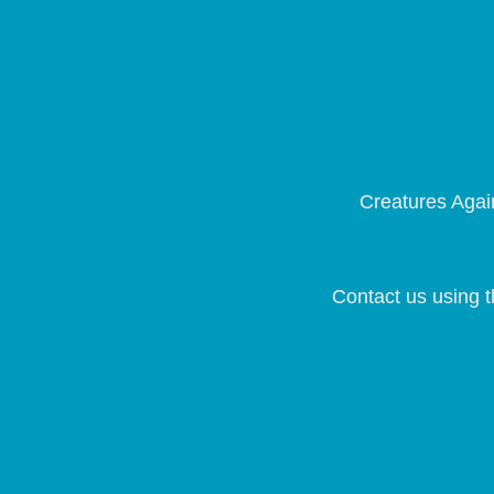
Creatures Again
Contact us using t