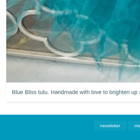
Blue Bliss tutu. Handmade with love to brighten up 
newsletter
me