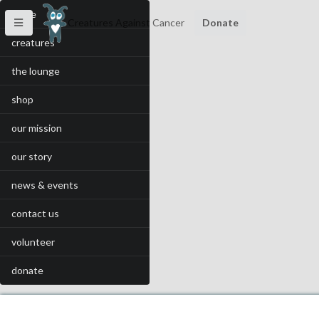
home
Creatures Against Cancer
Donate
creatures
the lounge
shop
our mission
our story
news & events
contact us
volunteer
donate