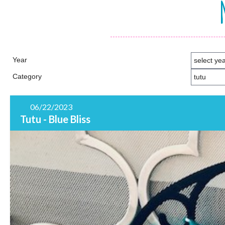
Year
Category
06/22/2023
Tutu - Blue Bliss