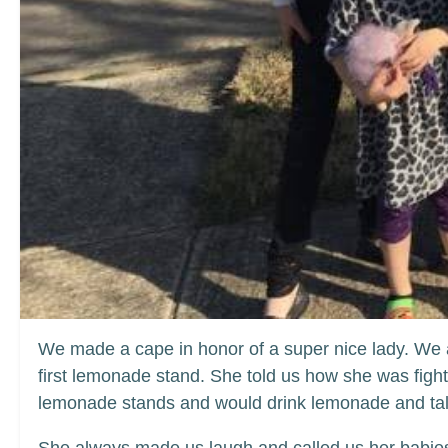
We made a cape in honor of a super nice lady. We 
first lemonade stand. She told us how she was figh
lemonade stands and would drink lemonade and talk 