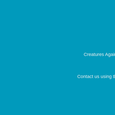
Creatures Again
Contact us using t