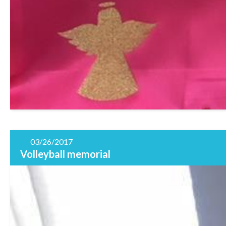
03/26/2017
Volleyball memorial