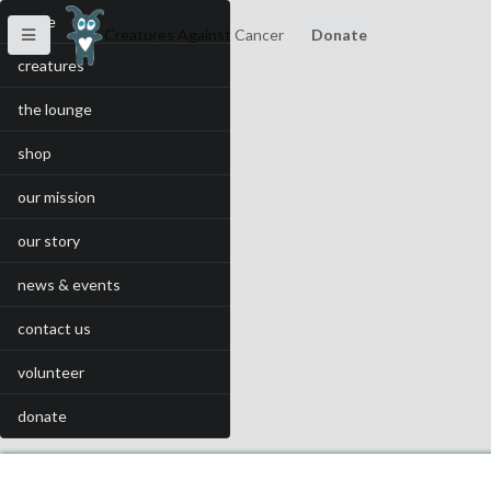
home
Creatures Against Cancer
Donate
creatures
the lounge
shop
our mission
our story
news & events
contact us
volunteer
donate