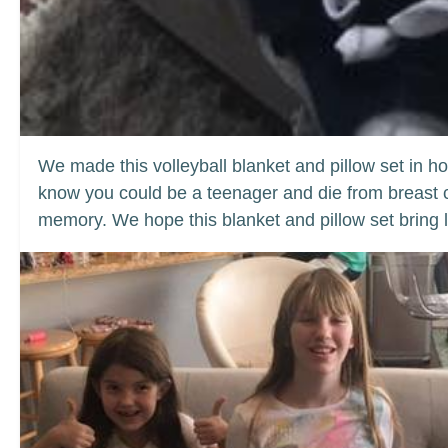
We made this volleyball blanket and pillow set in ho
know you could be a teenager and die from breast ca
memory. We hope this blanket and pillow set bring l