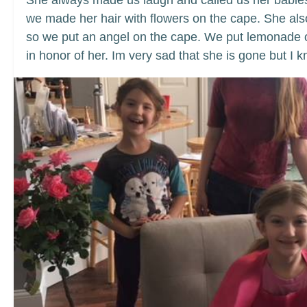
She always made us laugh and called us her babies
we made her hair with flowers on the cape. She a
so we put an angel on the cape. We put lemonade on 
in honor of her. Im very sad that she is gone but I