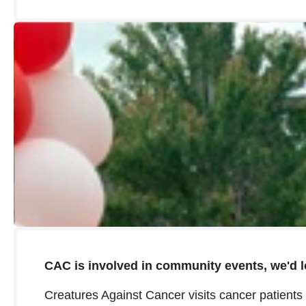
CAC is involved in community events, we'd l
Creatures Against Cancer visits cancer patient