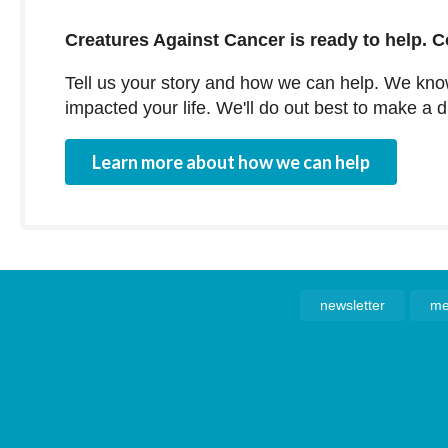
Creatures Against Cancer is ready to help. C
Tell us your story and how we can help. We kn
impacted your life. We'll do out best to make a 
Learn more about how we can help
newsletter
me