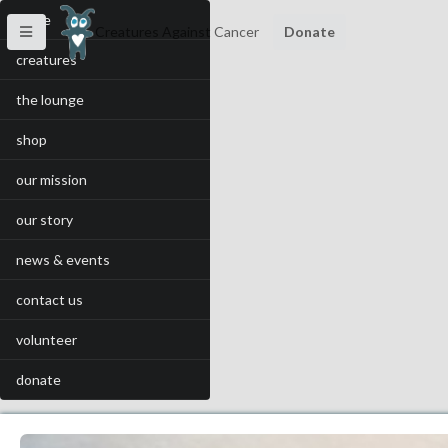
home
Creatures Against Cancer
Donate
creatures
the lounge
shop
our mission
our story
news & events
contact us
volunteer
donate