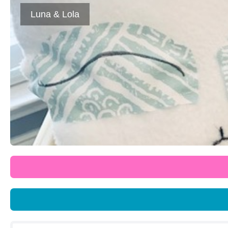
Luna & Lola