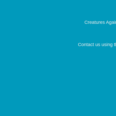
Creatures Again
Contact us using t