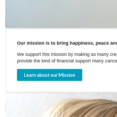
Our mission is to bring happiness, peace and
We support this mission by making as many crea
provide the kind of financial support many cance
Learn about our Mission