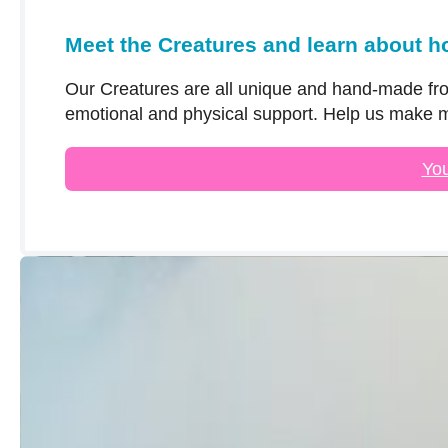
Meet the Creatures and learn about h
Our Creatures are all unique and hand-made fro
emotional and physical support. Help us make m
You