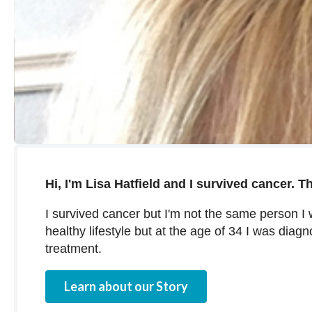
Hi, I'm Lisa Hatfield and I survived cancer. Th
I survived cancer but I'm not the same person I
healthy lifestyle but at the age of 34 I was diag
treatment.
Learn about our Story