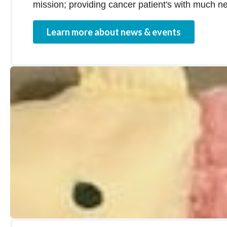
mission; providing cancer patient's with much ne
Learn more about news & events