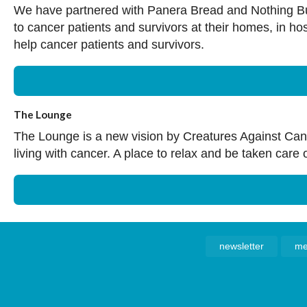
We have partnered with Panera Bread and Nothing Bun
to cancer patients and survivors at their homes, in h
help cancer patients and survivors.
The Lounge
The Lounge is a new vision by Creatures Against Cancer
living with cancer. A place to relax and be taken care 
newsletter
me