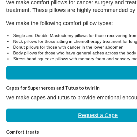
We make comfort pillows for cancer surgery and treat
treatment. These pillows are highly recommended by
We make the following comfort pillow types:
Single and Double Mastectomy pillows for those recovering fro
Neck pillows for those sitting in chemotherapy treatment for lon
Donut pillows for those with cancer in the lower abdomen
Body pillows for those who have general aches across the body 
Stress hand squeeze pillows with memory foam and sensory mat
Capes for Superheroes and Tutus to twirl in
We make capes and tutus to provide emotional encoura
Request a Cape
Comfort treats