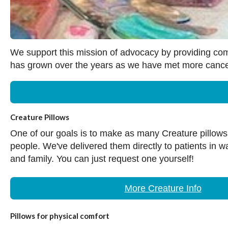
We support this mission of advocacy by providing comfo
has grown over the years as we have met more cancer 
Creature Pillows
One of our goals is to make as many Creature pillow
people. We've delivered them directly to patients in w
and family. You can just request one yourself!
More Creature Info
Pillows for physical comfort