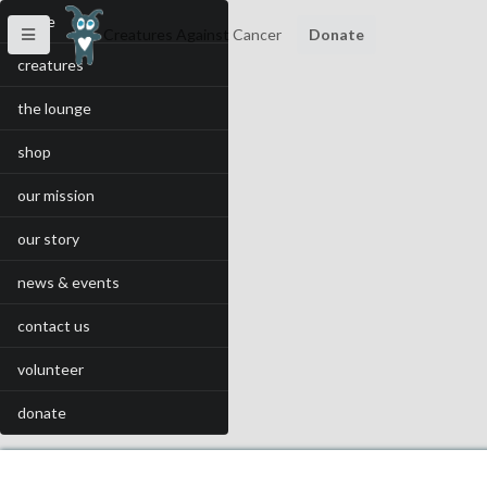
home
Creatures Against Cancer
Donate
creatures
the lounge
shop
our mission
our story
news & events
contact us
volunteer
donate