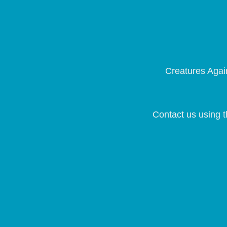
Creatures Again
Contact us using t