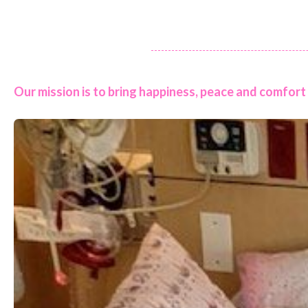
Our mission is to bring happiness, peace and comfort