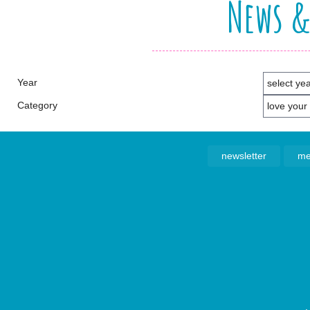
News &
Year
Category
newsletter
me