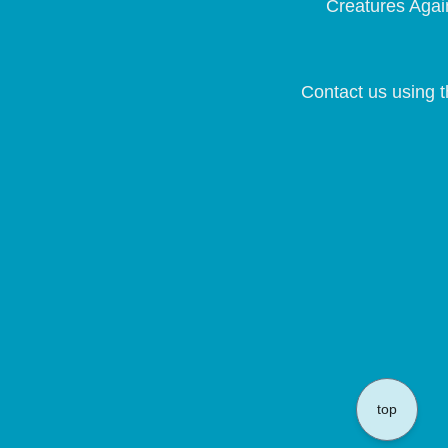
Creatures Again
Contact us using t
top