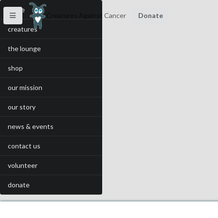
home
Creatures Against Cancer
Donate
creatures
the lounge
shop
our mission
our story
news & events
contact us
volunteer
donate