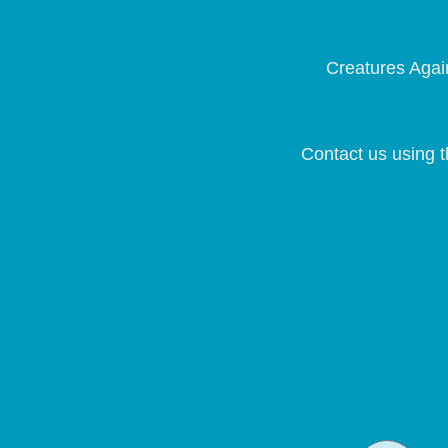
Creatures Again
Contact us using t