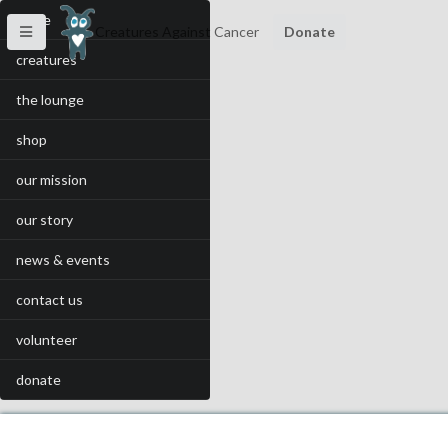
home
Creatures Against Cancer
Donate
creatures
the lounge
shop
our mission
our story
news & events
contact us
volunteer
donate