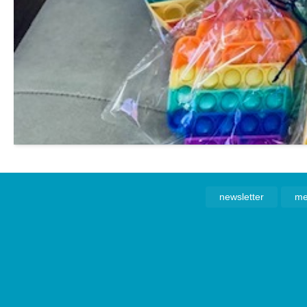
newsletter
me