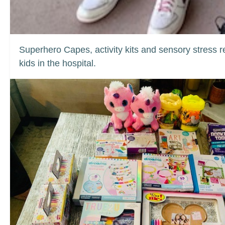
Superhero Capes, activity kits and sensory stress re
kids in the hospital.